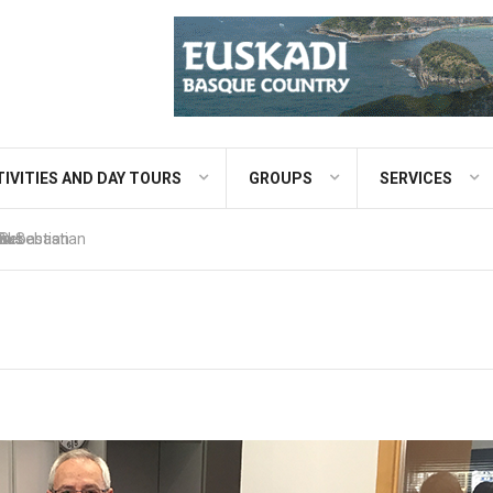
IVITIES AND DAY TOURS
GROUPS
SERVICES
 Bus
eaks
ao
 Sebastian
an Sebastian