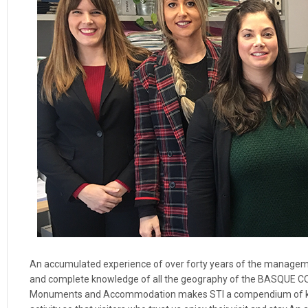
An accumulated experience of over forty years of the management
and complete knowledge of all the geography of the BASQUE COU
Monuments and Accommodation makes STI a compendium of know