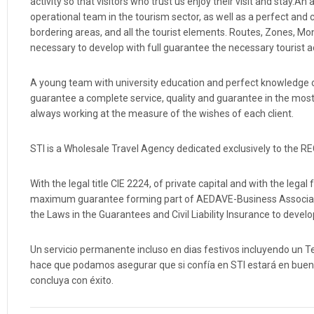
activity so that visitors who trust us enjoy their visit and stay
operational team in the tourism sector, as well as a perfect 
bordering areas, and all the tourist elements. Routes, Zone
necessary to develop with full guarantee the necessary tourist acti
A young team with university education and perfect knowledge o
guarantee a complete service, quality and guarantee in the most 
always working at the measure of the wishes of each client.
STI is a Wholesale Travel Agency dedicated exclusively to the 
With the legal title CIE 2224, of private capital and with the le
maximum guarantee forming part of AEDAVE-Business Associati
the Laws in the Guarantees and Civil Liability Insurance to develop
Un servicio permanente incluso en dias festivos incluyendo un Te
hace que podamos asegurar que si confía en STI estará en buenas
concluya con éxito.