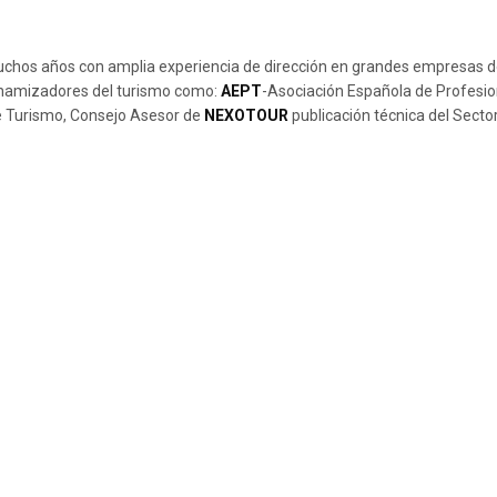
muchos años con amplia experiencia de dirección en grandes empresas de
dinamizadores del turismo como:
AEPT
-Asociación Española de Profesio
de Turismo, Consejo Asesor de
NEXOTOUR
publicación técnica del Sector