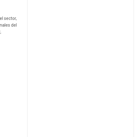
l sector,
nales del
,