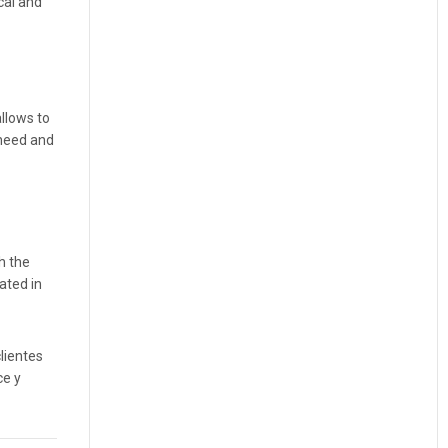
cal and
llows to
 need and
h the
ated in
lientes
ce y