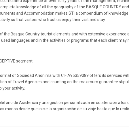
.An accumulated experience of over forty years of the management, techni
and complete knowledge of all the geography of the BASQUE COUNTRY and
s, Monuments and Accommodation makes STI a compendium of knowledge
vity so that visitors who trust us enjoy their visit and stay.
f the Basque Country tourist elements and with extensive experience a
used languages ​​and in the activities or programs that each client may
RECEPTIVE segment.
gal format of Sociedad Anónima with CIF A95359089 offers its services wit
on of Travel Agencies and counting on the maximum guarantee stipul
 your activity.
léfono de Asistencia y una gestión personalizada en su atención a los c
 manos desde que inicie la organización de su viaje hasta que lo reali