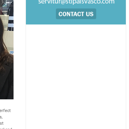
erfect
s,
st