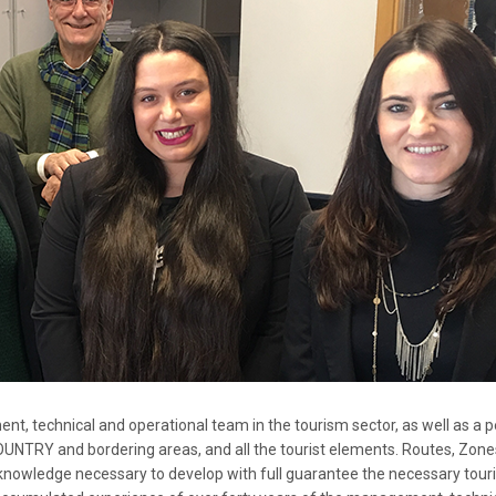
, technical and operational team in the tourism sector, as well as a p
NTRY and bordering areas, and all the tourist elements. Routes, Zone
ledge necessary to develop with full guarantee the necessary touri