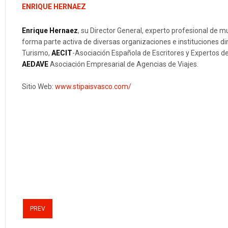
ENRIQUE HERNAEZ
Enrique Hernaez
, su Director General, experto profesional de 
forma parte activa de diversas organizaciones e instituciones 
Turismo,
AECIT
-Asociación Española de Escritores y Expertos 
AEDAVE
Asociación Empresarial de Agencias de Viajes.
Sitio Web:
www.stipaisvasco.com/
PREV