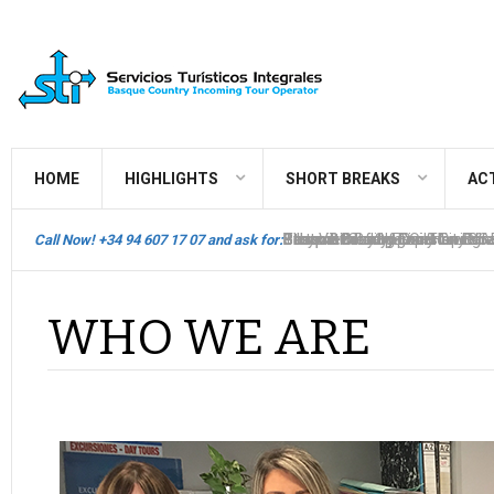
HOME
HIGHLIGHTS
SHORT BREAKS
ACT
Bilbao Biscay Hop On Hop Off
Thematic Packages & City Br
Pintxos
Basque Country Tours
Basque Country Circuits - Bilb
Best View of Spain
Stays in Bilbao & Daily Tours
Basque Country Circuits - San
Gourmet Sailing Experience S
Bilbao & Biscay Flexi-Touring
Call Now! +34 94 607 17 07 and ask for:
WHO WE ARE