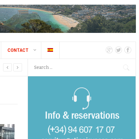
CONTACT