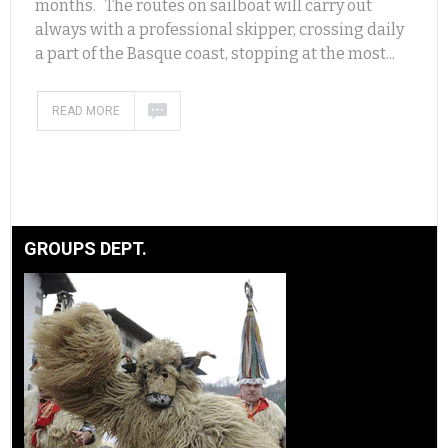
months. The routes on sailboat will carry out
always with a professional skipper, crossing daily
a part of the Basque coast, stopping at the most...
READ MORE
GROUPS DEPT.