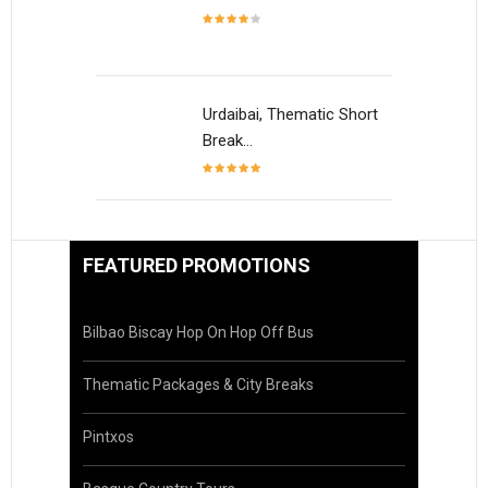
Urdaibai, Thematic Short
Break…
FEATURED PROMOTIONS
Bilbao Biscay Hop On Hop Off Bus
Thematic Packages & City Breaks
Pintxos