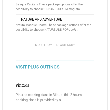
Basque Capitals These package options offer the
possibility to choose URBAN TOURISM program…
NATURE AND ADVENTURE
Natural Basque Charm These package options offer the
possibility to choose NATURE AND POPULAR…
MORE FROM THIS CATEGORY
VISIT PLUS OUTINGS
Pintxos
Pintxos cooking class in Bilbao: this 2 hours
cooking class is provided by a...