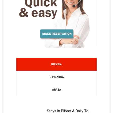
BIZKAIA
GIPUZKOA
ARABA
Stays in Bilbao & Daily To…