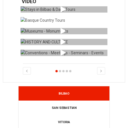
VIDEO
BILBAO
SAN SEBASTIAN
VITORIA