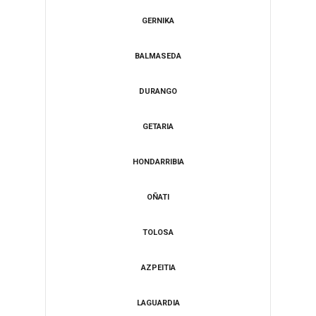
GERNIKA
BALMASEDA
DURANGO
​GETARIA
HONDARRIBIA
​OÑATI
​TOLOSA
​AZPEITIA
LAGUARDIA