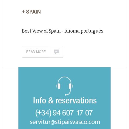
+ SPAIN
Best View of Spain - Idioma português
READ MORE