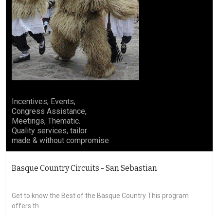
Incentives, Events,
Congress Assistance,
Meetings, Thematic.
Quality services, tailor
made & without compromise
Basque Country Circuits - San Sebastian
Bas
Get to know the Best of the Basque Country This program
offers th...