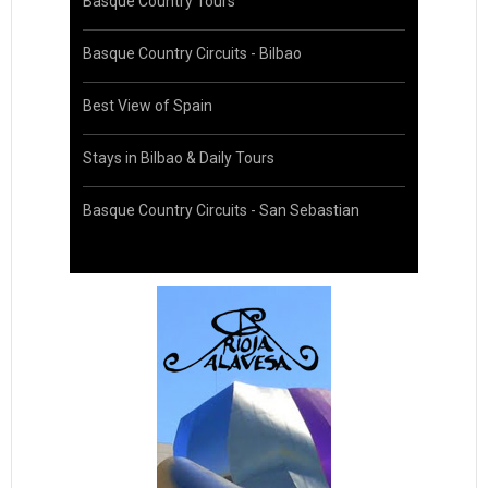
Basque Country Tours
Basque Country Circuits - Bilbao
Best View of Spain
Stays in Bilbao & Daily Tours
Basque Country Circuits - San Sebastian