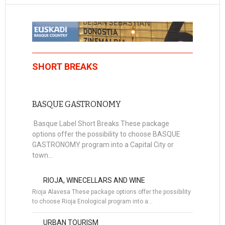
SHORT BREAKS
BASQUE GASTRONOMY
Basque Label Short Breaks These package
options offer the possibility to choose BASQUE
GASTRONOMY program into a Capital City or
town...
RIOJA, WINECELLARS AND WINE
Rioja Alavesa These package options offer the possibility
to choose Rioja Enological program into a…
URBAN TOURISM