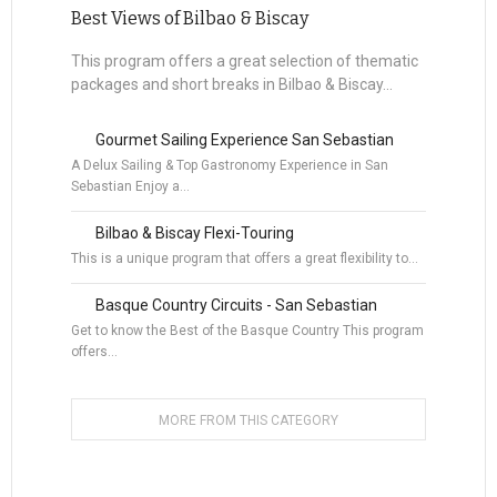
Best Views of Bilbao & Biscay
This program offers a great selection of thematic
packages and short breaks in Bilbao & Biscay...
Gourmet Sailing Experience San Sebastian
A Delux Sailing & Top Gastronomy Experience in San
Sebastian Enjoy a…
Bilbao & Biscay Flexi-Touring
This is a unique program that offers a great flexibility to…
Basque Country Circuits - San Sebastian
Get to know the Best of the Basque Country This program
offers…
MORE FROM THIS CATEGORY