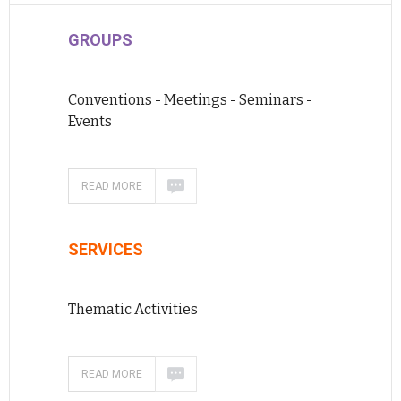
GROUPS
Conventions - Meetings - Seminars -
Events
READ MORE
SERVICES
Thematic Activities
READ MORE