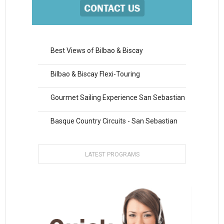
Best Views of Bilbao & Biscay
Bilbao & Biscay Flexi-Touring
Gourmet Sailing Experience San Sebastian
Basque Country Circuits - San Sebastian
LATEST PROGRAMS