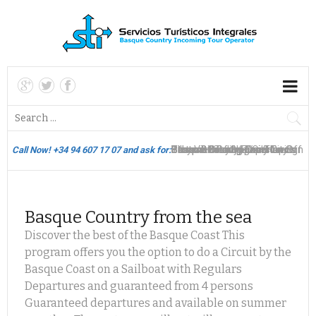
Bilbao Biscay Hop On Hop Off
Thematic Packages & City
Pintxos
Basque Country Tours
Basque Country Circuits -
Best View of Spain
Stays in Bilbao & Daily Tours
Basque Country Circuits - San
Gourmet Sailing Experience
Bilbao & Biscay Flexi-Touring
Call Now! +34 94 607 17 07 and ask for:
Bus
Breaks
Bilbao
Sebastian
San Sebastian
Basque Country from the sea
Th
Discover the best of the Basque Coast This
program offers you the option to do a Circuit by the
Basque Coast on a Sailboat with Regulars
Departures and guaranteed from 4 persons
Guaranteed departures and available on summer