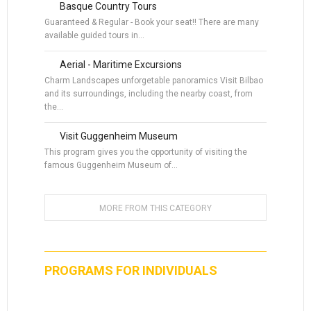
Basque Country Tours
Guaranteed & Regular - Book your seat!! There are many
available guided tours in…
Aerial - Maritime Excursions
Charm Landscapes unforgetable panoramics Visit Bilbao
and its surroundings, including the nearby coast, from
the…
Visit Guggenheim Museum
This program gives you the opportunity of visiting the
famous Guggenheim Museum of…
MORE FROM THIS CATEGORY
PROGRAMS FOR INDIVIDUALS